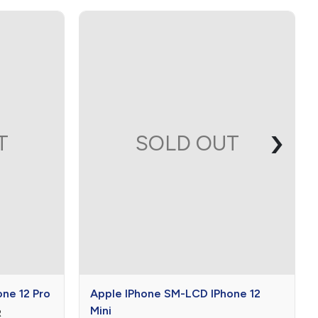
›
T
SOLD OUT
$0

$0
0
ne 12 Pro
Apple IPhone SM-LCD IPhone 12
Mini
R