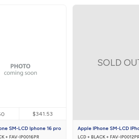
SOLD OU
$341.53

50
0
one SM-LCD Iphone 16 pro
Apple IPhone SM-LCD IPho
CK + FAV-IP0016PR
LCD + BLACK + FAV-IP0012P