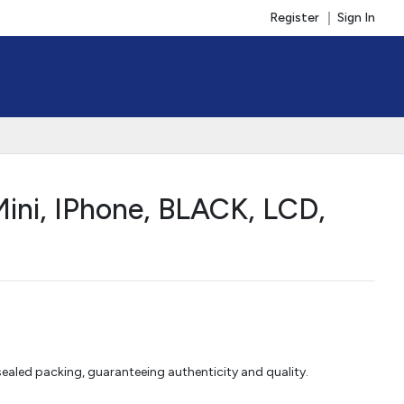
Register
Sign In
ini, IPhone, BLACK, LCD,
aled packing, guaranteeing authenticity and quality.