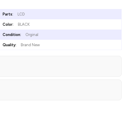
Parts:
LCD
Color:
BLACK
Condition:
Orginal
Quality:
Brand New