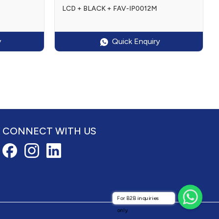
LCD + BLACK + FAV-IP0012M
y
Quick Enquiry
CONNECT WITH US