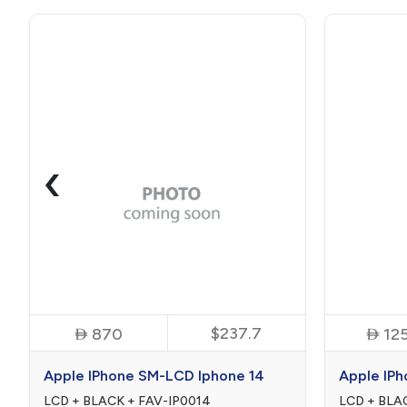
‹

$237.7

870
12
Apple IPhone SM-LCD Iphone 14
Apple IPh
LCD + BLACK + FAV-IP0014
LCD + BLA