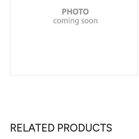
RELATED PRODUCTS