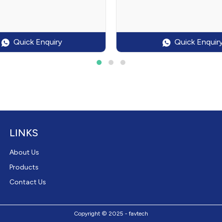
Quick Enquiry
Quick Enquir
LINKS
About Us
Products
Contact Us
Copyright © 2025 - favtech