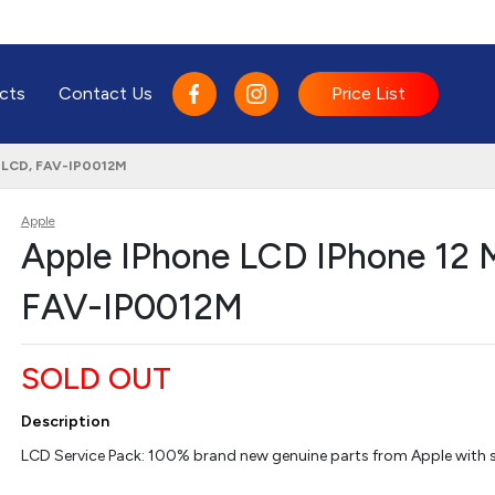
cts
Contact Us
Price List
, LCD, FAV-IP0012M
Apple
Apple IPhone LCD IPhone 12 M
FAV-IP0012M
SOLD OUT
Description
LCD Service Pack: 100% brand new genuine parts from Apple with se