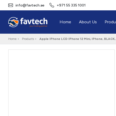
info@favtech.ae
+971 55 335 1001
Home
About Us
Produ
Home >
Products >
Apple IPhone LCD IPhone 12 Mini, IPhone, BLACK