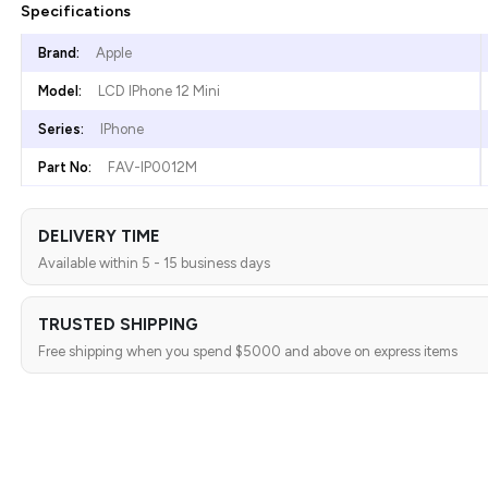
Specifications
Brand:
Apple
Model:
LCD IPhone 12 Mini
Series:
IPhone
Part No:
FAV-IP0012M
DELIVERY TIME
Available within 5 - 15 business days
TRUSTED SHIPPING
Free shipping when you spend $5000 and above on express items