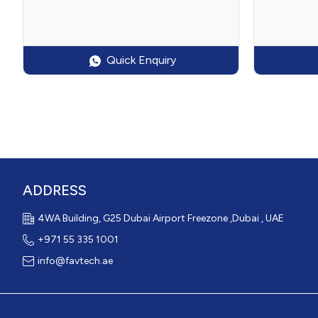
Quick Enquiry
ADDRESS
4WA Building, G25 Dubai Airport Freezone ,Dubai , UAE
+971 55 335 1001
info@favtech.ae