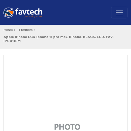
Home >
Products >
Apple IPhone LCD Iphone 11 pro max, IPhone, BLACK, LCD, FAV-
IP0011PM