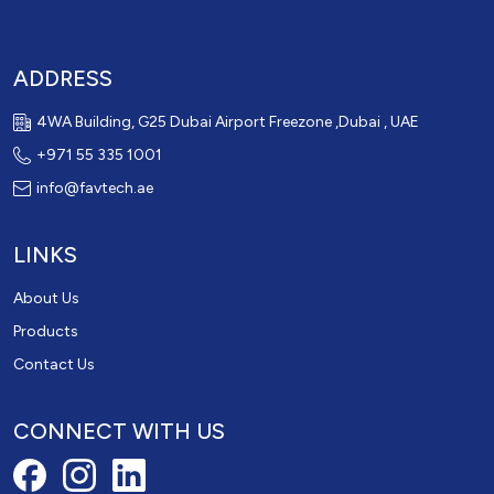
ADDRESS
4WA Building, G25 Dubai Airport Freezone ,Dubai , UAE
+971 55 335 1001
info@favtech.ae
LINKS
About Us
Products
Contact Us
CONNECT WITH US