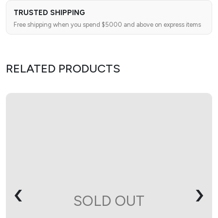
TRUSTED SHIPPING
Free shipping when you spend $5000 and above on express items
RELATED PRODUCTS
‹
›
SOLD OUT