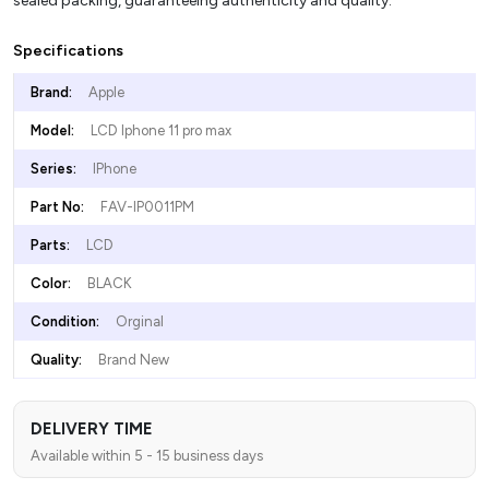
sealed packing, guaranteeing authenticity and quality.
Specifications
Brand:
Apple
Model:
LCD Iphone 11 pro max
Series:
IPhone
Part No:
FAV-IP0011PM
Parts:
LCD
Color:
BLACK
Condition:
Orginal
Quality:
Brand New
DELIVERY TIME
Available within 5 - 15 business days