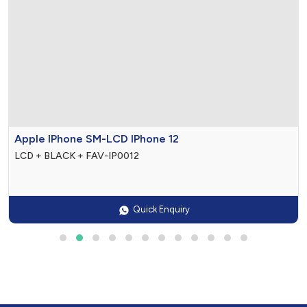
0
$0

Apple IPhone SM-LCD IPhone 12
LCD + BLACK + FAV-IP0012
Quick Enquiry