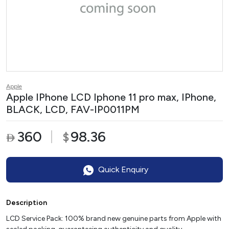
Apple
Apple IPhone LCD Iphone 11 pro max, IPhone,
BLACK, LCD, FAV-IP0011PM
360
98.36
$

Quick Enquiry
Description
LCD Service Pack: 100% brand new genuine parts from Apple with