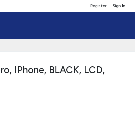
Register
Sign In
ro, IPhone, BLACK, LCD,