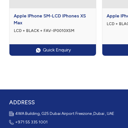

$0

0
Apple IPhone SM-LCD IPhones XS
Apple IPh
Max
LCD + BLAC
LCD + BLACK + FAV-IP0010XSM
Quick Enquiry
ADDRESS
4WA Building, G25 Dubai Airport Freezone ,Dubai , UAE
+971 55 335 1001