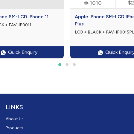
$0

$2
0
1010
one SM-LCD IPhone 11
Apple IPhone SM-LCD IPh
Plus
K + FAV-IP0011
LCD + BLACK + FAV-IP0015P
Quick Enquiry
Quick Enquir
LINKS
About Us
Products