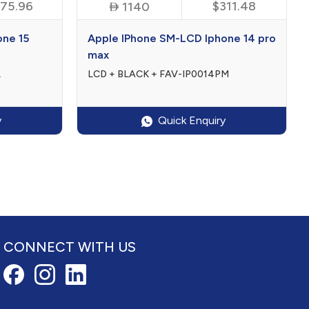
75.96

$311.48
1140
one 15
Apple IPhone SM-LCD Iphone 14 pro
max
L
LCD + BLACK + FAV-IP0014PM
y
Quick Enquiry
CONNECT WITH US