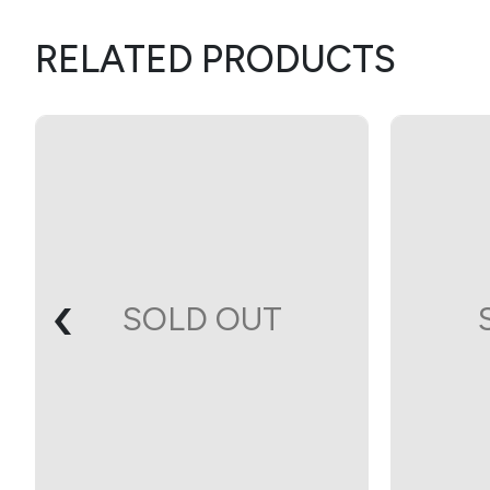
RELATED PRODUCTS
‹
SOLD OUT