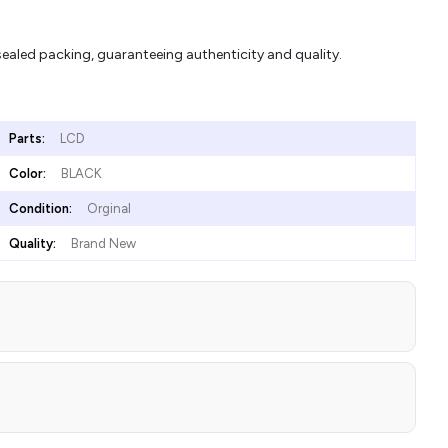
aled packing, guaranteeing authenticity and quality.
Parts:
LCD
Color:
BLACK
Condition:
Orginal
Quality:
Brand New