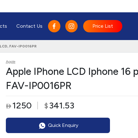
cts
Contact Us
Price List
, LCD, FAV-IP0016PR
Apple
Apple IPhone LCD Iphone 16 p
FAV-IP0016PR
1250
341.53
$

Quick Enquiry