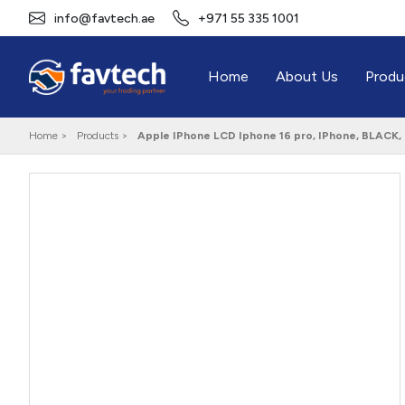
info@favtech.ae
+971 55 335 1001
Home
About Us
Produ
Home >
Products >
Apple IPhone LCD Iphone 16 pro, IPhone, BLACK