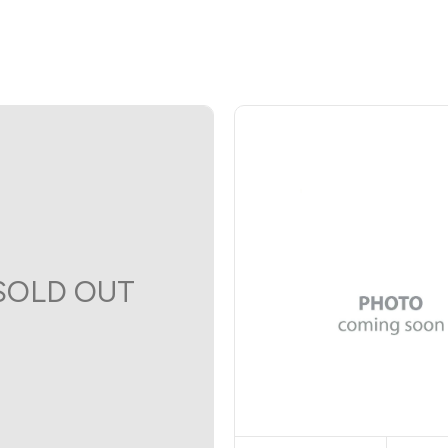
SOLD OUT