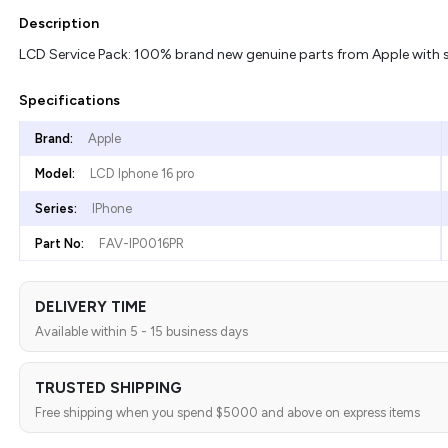
Description
LCD Service Pack: 100% brand new genuine parts from Apple with se
Specifications
Brand:
Apple
Model:
LCD Iphone 16 pro
Series:
IPhone
Part No:
FAV-IP0016PR
DELIVERY TIME
Available within 5 - 15 business days
TRUSTED SHIPPING
Free shipping when you spend $5000 and above on express items