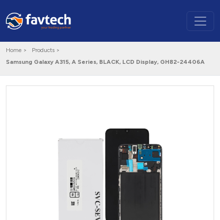
Home >
Products >
Samsung Galaxy A315, A Series, BLACK, LCD Display, GH82-24406A