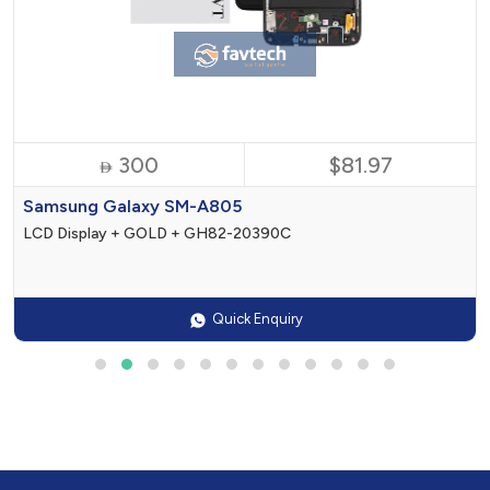
300
$81.97

Samsung Galaxy SM-A805
LCD Display + GOLD + GH82-20390C
Quick Enquiry