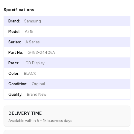
Specifications
Brand:
Samsung
Model:
A315
Series:
A Series
Part No:
GH82-24406A
Parts:
LCD Display
Color:
BLACK
Condition:
Orginal
Quality:
Brand New
DELIVERY TIME
Available within 5 - 15 business days