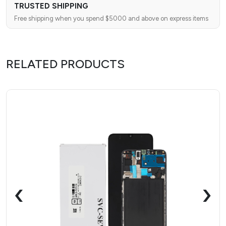
TRUSTED SHIPPING
Free shipping when you spend $5000 and above on express items
RELATED PRODUCTS
‹
›