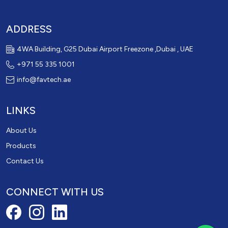
ADDRESS
4WA Building, G25 Dubai Airport Freezone ,Dubai , UAE
+971 55 335 1001
info@favtech.ae
LINKS
About Us
Products
Contact Us
CONNECT WITH US