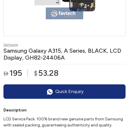
Samsung
Samsung Galaxy A315, A Series, BLACK, LCD
Display, GH82-24406A
195
53.28
$

Quick Enquiry
Description
LCD Service Pack: 100% brand new genuine parts from Samsung
with sealed packing, guaranteeing authenticity and quality.