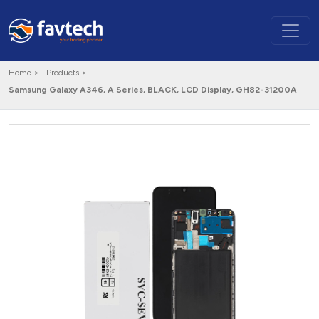
Home >
Products >
Samsung Galaxy A346, A Series, BLACK, LCD Display, GH82-31200A