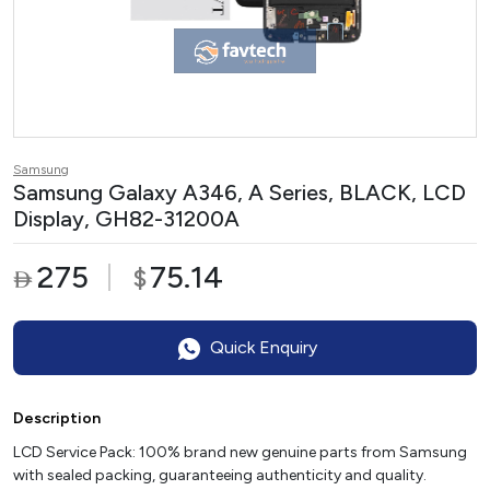
Samsung
Samsung Galaxy A346, A Series, BLACK, LCD
Display, GH82-31200A
275
75.14
$

Quick Enquiry
Description
LCD Service Pack: 100% brand new genuine parts from Samsung
with sealed packing, guaranteeing authenticity and quality.