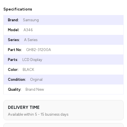
Specifications
Brand:
Samsung
Model:
A346
Series:
A Series
Part No:
GH82-31200A
Parts:
LCD Display
Color:
BLACK
Condition:
Orginal
Quality:
Brand New
DELIVERY TIME
Available within 5 - 15 business days