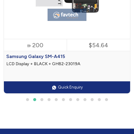
200
$54.64

Samsung Galaxy SM-A415
LCD Display + BLACK + GH82-23019A
Quick Enquiry