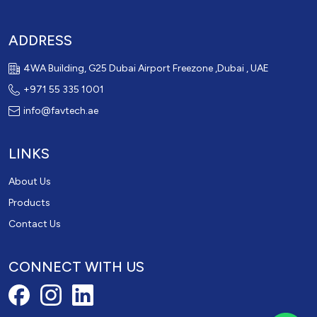
ADDRESS
4WA Building, G25 Dubai Airport Freezone ,Dubai , UAE
+971 55 335 1001
info@favtech.ae
LINKS
About Us
Products
Contact Us
CONNECT WITH US