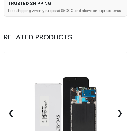
TRUSTED SHIPPING
Free shipping when you spend $5000 and above on express items
RELATED PRODUCTS
‹
›