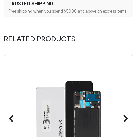
TRUSTED SHIPPING
Free shipping when you spend $5000 and above on express items
RELATED PRODUCTS
‹
›