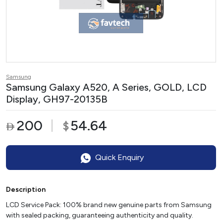
Samsung
Samsung Galaxy A520, A Series, GOLD, LCD
Display, GH97-20135B
200
54.64
$

Quick Enquiry
Description
LCD Service Pack: 100% brand new genuine parts from Samsung
with sealed packing, guaranteeing authenticity and quality.