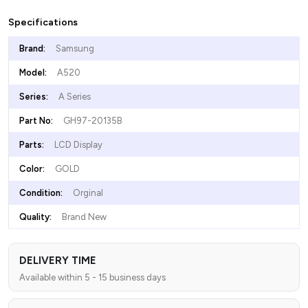
Specifications
Brand:
Samsung
Model:
A520
Series:
A Series
Part No:
GH97-20135B
Parts:
LCD Display
Color:
GOLD
Condition:
Orginal
Quality:
Brand New
DELIVERY TIME
Available within 5 - 15 business days