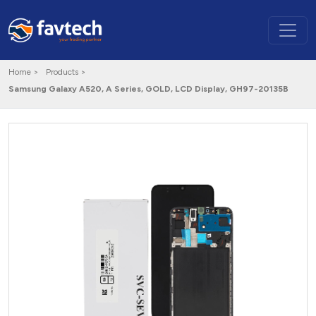
Home >
Products >
Samsung Galaxy A520, A Series, GOLD, LCD Display, GH97-20135B