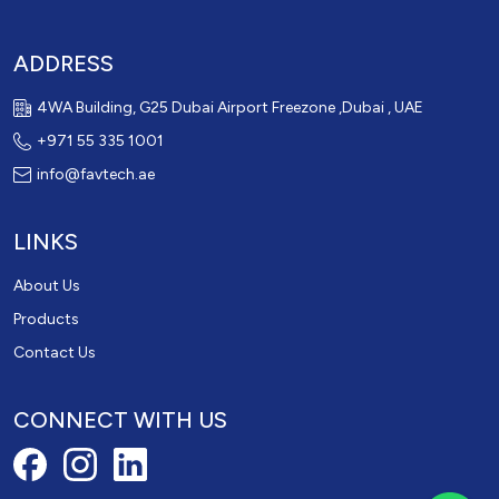
ADDRESS
4WA Building, G25 Dubai Airport Freezone ,Dubai , UAE
+971 55 335 1001
info@favtech.ae
LINKS
About Us
Products
Contact Us
CONNECT WITH US