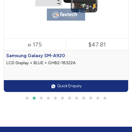
175
$47.81

Samsung Galaxy SM-A920
LCD Display + BLUE + GH82-18322A
Quick Enquiry