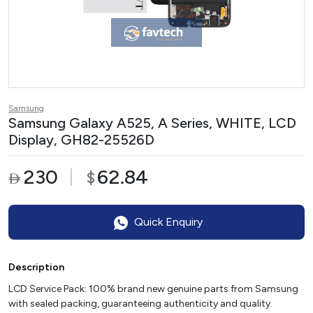
Samsung
Samsung Galaxy A525, A Series, WHITE, LCD
Display, GH82-25526D
230
62.84
$

Quick Enquiry
Description
LCD Service Pack: 100% brand new genuine parts from Samsung
with sealed packing, guaranteeing authenticity and quality.