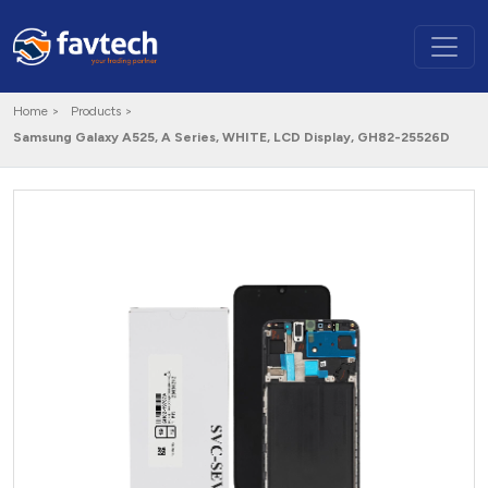
Home >
Products >
Samsung Galaxy A525, A Series, WHITE, LCD Display, GH82-25526D