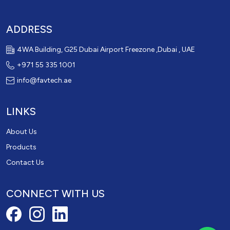
ADDRESS
4WA Building, G25 Dubai Airport Freezone ,Dubai , UAE
+971 55 335 1001
info@favtech.ae
LINKS
About Us
Products
Contact Us
CONNECT WITH US