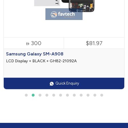
300
$81.97

Samsung Galaxy SM-A908
LCD Display + BLACK + GH82-21092A
Quick Enquiry