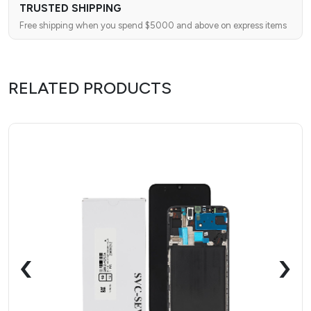
TRUSTED SHIPPING
Free shipping when you spend $5000 and above on express items
RELATED PRODUCTS
‹
›