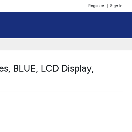
Register
Sign In
s, BLUE, LCD Display,