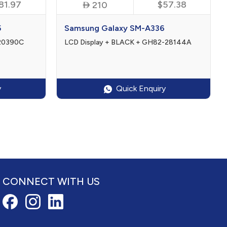
81.97

$57.38
210
5
Samsung Galaxy SM-A336
-20390C
LCD Display + BLACK + GH82-28144A
y
Quick Enquiry
CONNECT WITH US