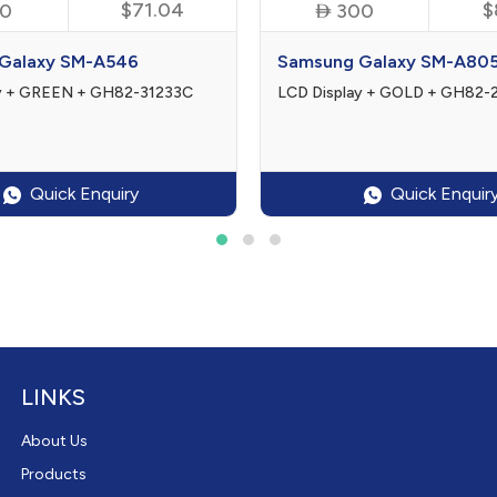
$71.04

$
0
300
Galaxy SM-A546
Samsung Galaxy SM-A80
ay + GREEN + GH82-31233C
LCD Display + GOLD + GH82
Quick Enquiry
Quick Enquir
LINKS
About Us
Products