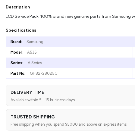
Description
LCD Service Pack: 100% brand new genuine parts from Samsung with
Specifications
Brand:
Samsung
Model:
A536
Series:
A Series
Part No:
GH82-28025C
DELIVERY TIME
Available within 5 - 15 business days
TRUSTED SHIPPING
Free shipping when you spend $5000 and above on express items