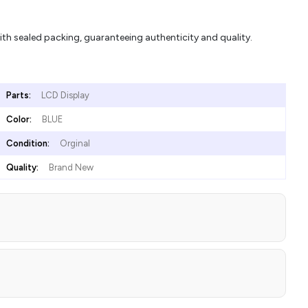
 sealed packing, guaranteeing authenticity and quality.
Parts:
LCD Display
Color:
BLUE
Condition:
Orginal
Quality:
Brand New