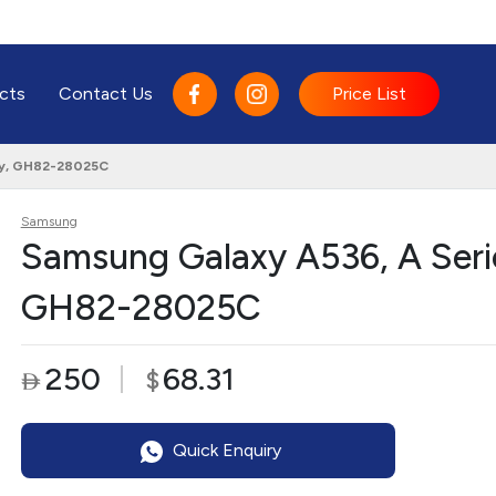
cts
Contact Us
Price List
lay, GH82-28025C
Samsung
Samsung Galaxy A536, A Serie
GH82-28025C
250
68.31
$

Quick Enquiry