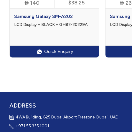

$38.25

140
26
Samsung Galaxy SM-A202
Samsung 
LCD Display + BLACK + GH82-20229A
LCD Displ
Quick Enquiry
ADDRESS
4WA Building, G25 Dubai Airport Freezone ,Dubai , UAE
+971 55 335 1001