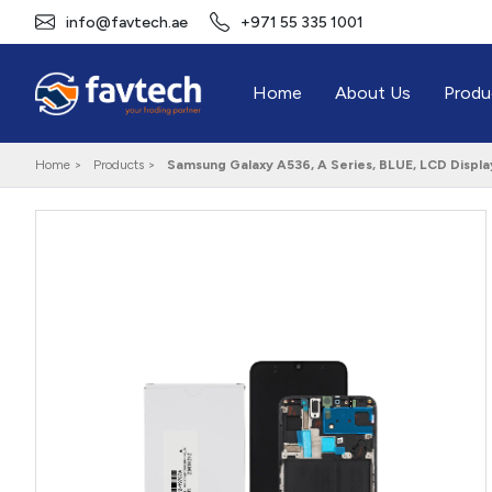
info@favtech.ae
+971 55 335 1001
Home
About Us
Produ
Home >
Products >
Samsung Galaxy A536, A Series, BLUE, LCD Disp