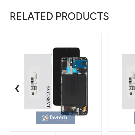
RELATED PRODUCTS
‹