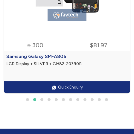
300
$81.97

Samsung Galaxy SM-A805
LCD Display + SILVER + GH82-20390B
Quick Enquiry