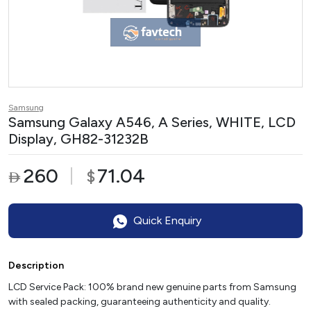
Samsung
Samsung Galaxy A546, A Series, WHITE, LCD
Display, GH82-31232B
260
71.04
$

Quick Enquiry
Description
LCD Service Pack: 100% brand new genuine parts from Samsung
with sealed packing, guaranteeing authenticity and quality.