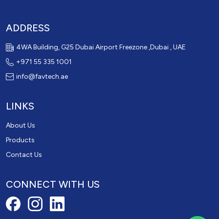
ADDRESS
4WA Building, G25 Dubai Airport Freezone ,Dubai , UAE
+971 55 335 1001
info@favtech.ae
LINKS
About Us
Products
Contact Us
CONNECT WITH US