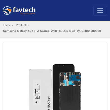
Home >
Products >
Samsung Galaxy A546, A Series, WHITE, LCD Display, GH82-31232B