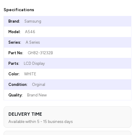
Specifications
Brand:
Samsung
Model:
A546
Series:
A Series
Part No:
GH82-31232B
Parts:
LCD Display
Color:
WHITE
Condition:
Orginal
Quality:
Brand New
DELIVERY TIME
Available within 5 - 15 business days