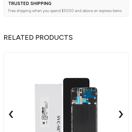
TRUSTED SHIPPING
Free shipping when you spend $5000 and above on express items
RELATED PRODUCTS
‹
›