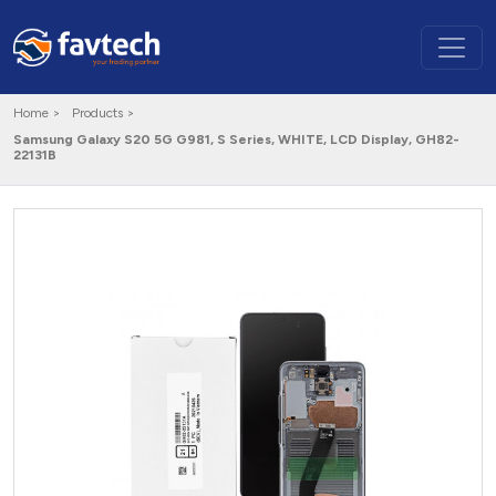
Home >
Products >
Samsung Galaxy S20 5G G981, S Series, WHITE, LCD Display, GH82-
22131B