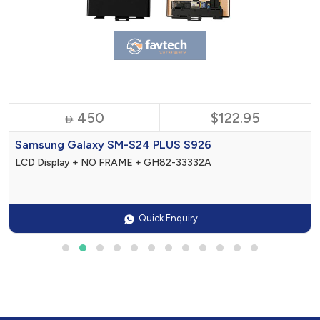
450
$122.95

Samsung Galaxy SM-S24 PLUS S926
LCD Display + NO FRAME + GH82-33332A
Quick Enquiry