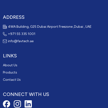
ADDRESS
4WA Building, G25 Dubai Airport Freezone ,Dubai , UAE
+971 55 335 1001
info@favtech.ae
LINKS
About Us
Products
Contact Us
CONNECT WITH US