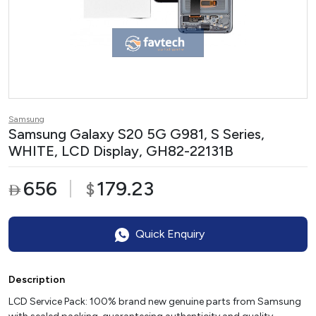
Samsung
Samsung Galaxy S20 5G G981, S Series,
WHITE, LCD Display, GH82-22131B
656
179.23
$

Quick Enquiry
Description
LCD Service Pack: 100% brand new genuine parts from Samsung