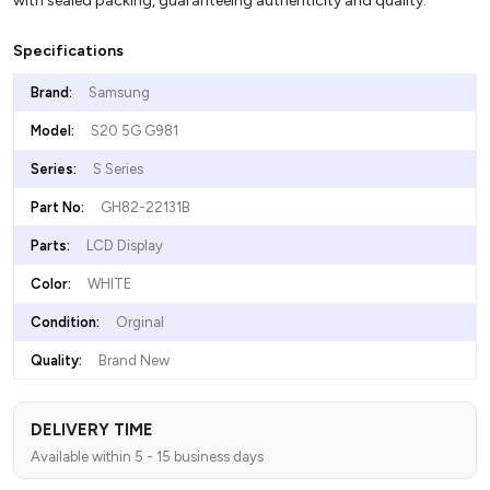
with sealed packing, guaranteeing authenticity and quality.
Specifications
Brand:
Samsung
Model:
S20 5G G981
Series:
S Series
Part No:
GH82-22131B
Parts:
LCD Display
Color:
WHITE
Condition:
Orginal
Quality:
Brand New
DELIVERY TIME
Available within 5 - 15 business days