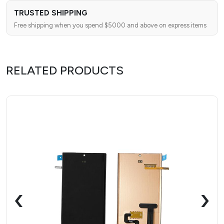
TRUSTED SHIPPING
Free shipping when you spend $5000 and above on express items
RELATED PRODUCTS
‹
›