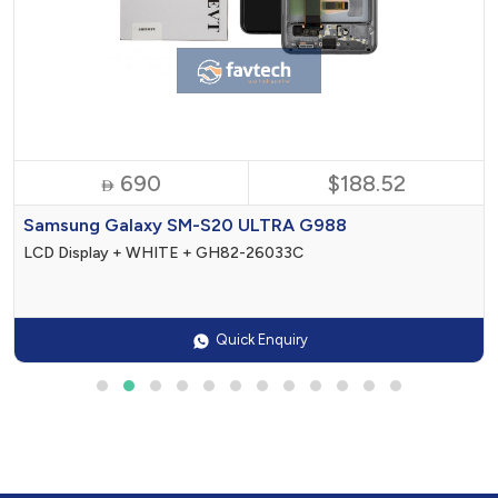
690
$188.52

Samsung Galaxy SM-S20 ULTRA G988
LCD Display + WHITE + GH82-26033C
Quick Enquiry