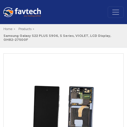
Home >
Products >
Samsung Galaxy S22 PLUS S906, S Series, VIOLET, LCD Display,
GH82-27500F