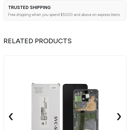
TRUSTED SHIPPING
Free shipping when you spend $5000 and above on express items
RELATED PRODUCTS
‹
›