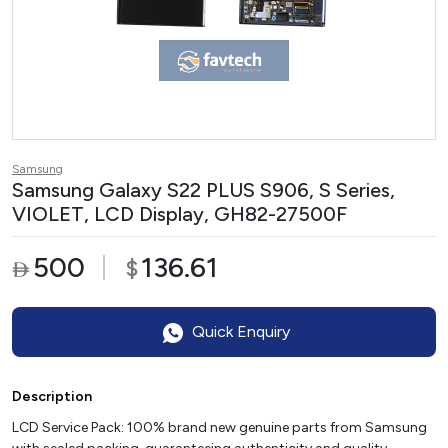
Samsung
Samsung Galaxy S22 PLUS S906, S Series,
VIOLET, LCD Display, GH82-27500F
500
136.61
$

Quick Enquiry
Description
LCD Service Pack: 100% brand new genuine parts from Samsung