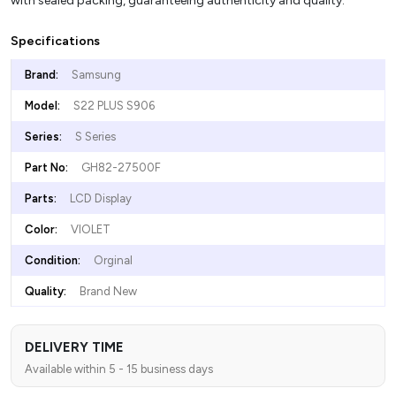
with sealed packing, guaranteeing authenticity and quality.
Specifications
Brand:
Samsung
Model:
S22 PLUS S906
Series:
S Series
Part No:
GH82-27500F
Parts:
LCD Display
Color:
VIOLET
Condition:
Orginal
Quality:
Brand New
DELIVERY TIME
Available within 5 - 15 business days