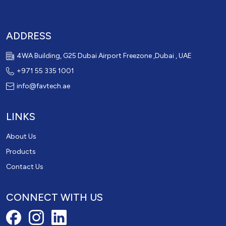
ADDRESS
4WA Building, G25 Dubai Airport Freezone ,Dubai , UAE
+971 55 335 1001
info@favtech.ae
LINKS
About Us
Products
Contact Us
CONNECT WITH US