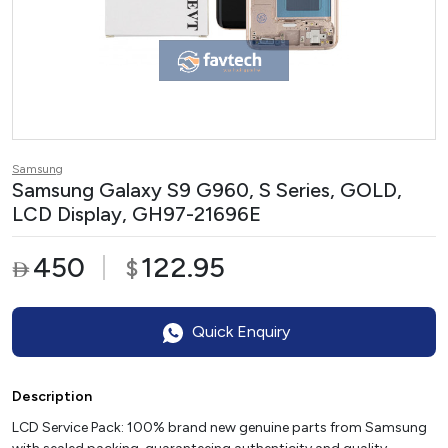
Samsung
Samsung Galaxy S9 G960, S Series, GOLD,
LCD Display, GH97-21696E
450
122.95
$

Quick Enquiry
Description
LCD Service Pack: 100% brand new genuine parts from Samsung