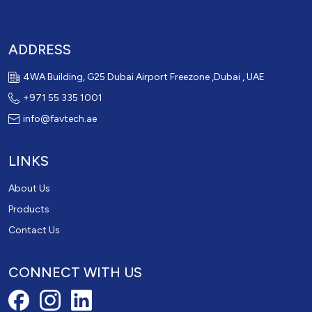
ADDRESS
4WA Building, G25 Dubai Airport Freezone ,Dubai , UAE
+971 55 335 1001
info@favtech.ae
LINKS
About Us
Products
Contact Us
CONNECT WITH US