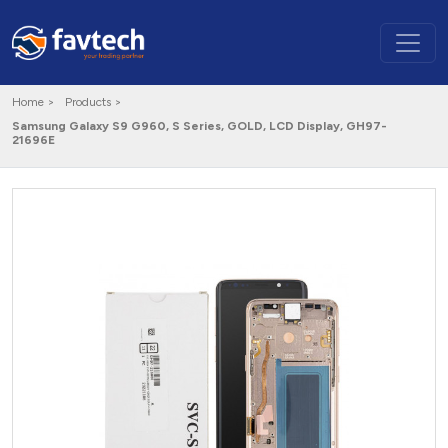
Home >
Products >
Samsung Galaxy S9 G960, S Series, GOLD, LCD Display, GH97-
21696E