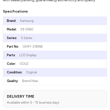
with sealed packing, guaranteeing authenticity and quality.
Specifications
Brand:
Samsung
Model:
S9 G960
Series:
S Series
Part No:
GH97-21696E
Parts:
LCD Display
Color:
GOLD
Condition:
Orginal
Quality:
Brand New
DELIVERY TIME
Available within 5 - 15 business days