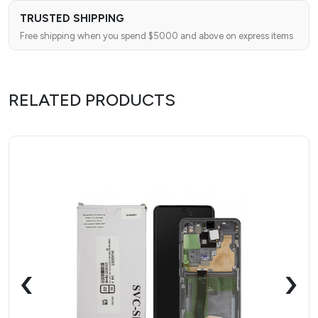
TRUSTED SHIPPING
Free shipping when you spend $5000 and above on express items
RELATED PRODUCTS
‹
›