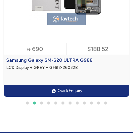
690
$188.52

Samsung Galaxy SM-S20 ULTRA G988
LCD Display + GREY + GH82-26032B
Quick Enquiry