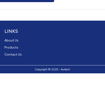
LINKS
About Us
Products
Contact Us
Copyright © 2025 - favtech