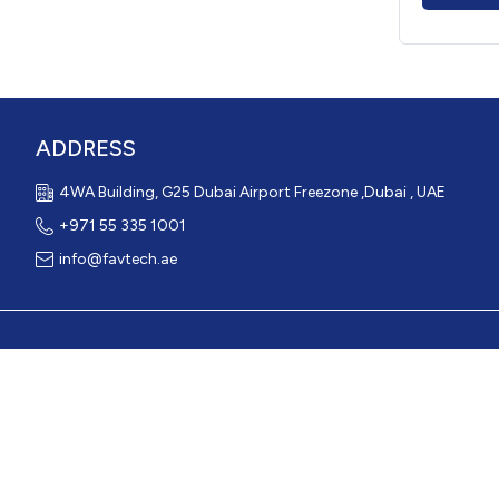
ADDRESS
4WA Building, G25 Dubai Airport Freezone ,Dubai , UAE
+971 55 335 1001
info@favtech.ae