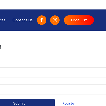
cts
Contact Us
Price List
n
Submit
Register