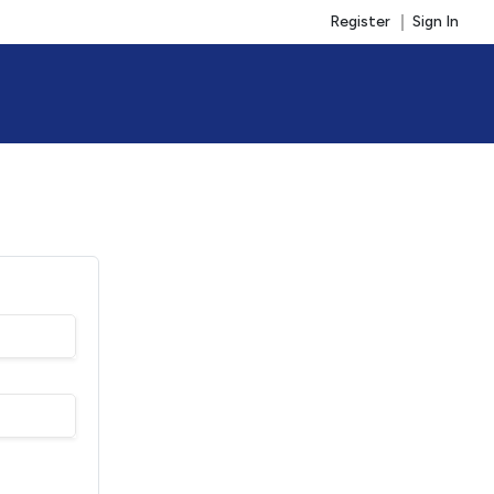
Register
Sign In