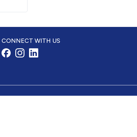
CONNECT WITH US