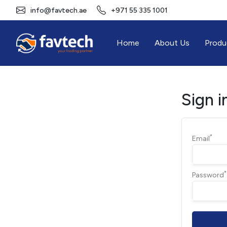
info@favtech.ae
+971 55 335 1001
Home
About Us
Produ
Sign i
*
Email
*
Password